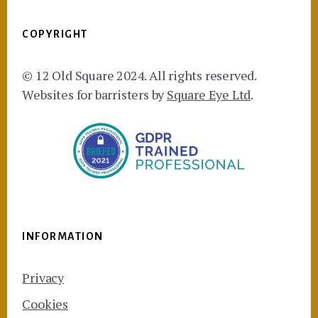
COPYRIGHT
© 12 Old Square 2024. All rights reserved.
Websites for barristers by
Square Eye Ltd
.
INFORMATION
Privacy
Cookies