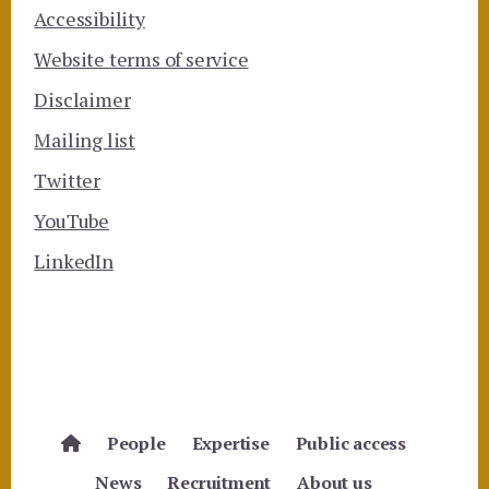
Accessibility
Website terms of service
Disclaimer
Mailing list
Twitter
YouTube
LinkedIn
People
Expertise
Public access
News
Recruitment
About us