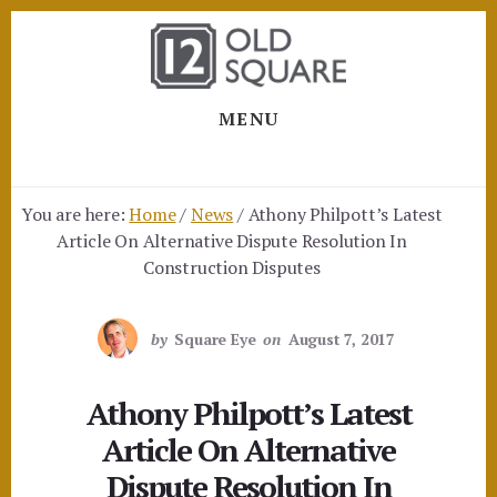
Skip
Skip
to
to
content
footer
MENU
You are here:
Home
/
News
/
Athony Philpott’s Latest
Article On Alternative Dispute Resolution In
Construction Disputes
by
Square Eye
on
August 7, 2017
Athony Philpott’s Latest
Article On Alternative
Dispute Resolution In