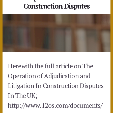
Construction Disputes
Herewith the full article on The
Operation of Adjudication and
Litigation In Construction Disputes
In The UK;
http://www.12os.com/documents/