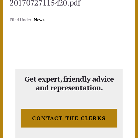
20170727115420.pdf
Filed Under:
News
Get expert, friendly advice
and representation.
CONTACT THE CLERKS