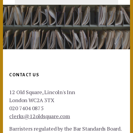
Footer
CONTACT US
12 Old Square, Lincoln's Inn
London WC2A 3TX
020 7404 0875
clerks@12oldsquare.com
Barristers regulated by the Bar Standards Board.