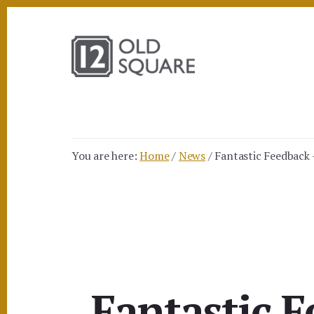
Skip
Skip
to
to
content
footer
You are here:
Home
/
News
/
Fantastic Feedback
Fantastic 