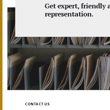
Get expert, friendly
representation.
Footer
CONTACT US