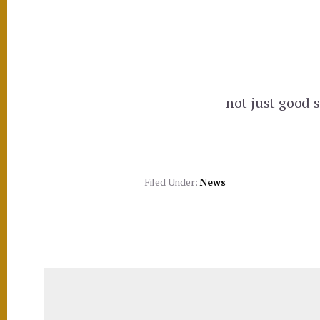
not just good s
Filed Under:
News