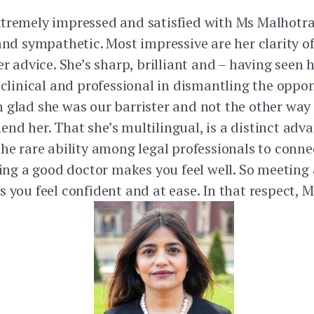
tremely impressed and satisfied with Ms Malhotra
 and sympathetic. Most impressive are her clarity 
er advice. She’s sharp, brilliant and – having seen 
y clinical and professional in dismantling the oppo
 glad she was our barrister and not the other way
nd her. That she’s multilingual, is a distinct adv
the rare ability among legal professionals to conn
eeing a good doctor makes you feel well. So meeting
 you feel confident and at ease. In that respect, 