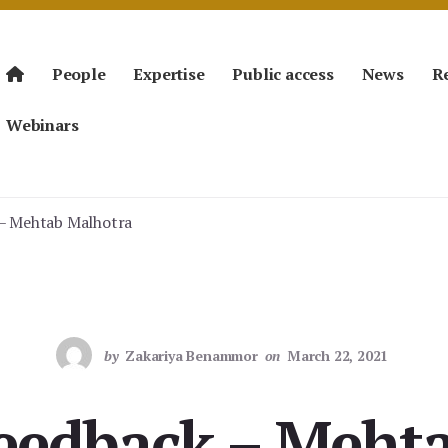
People
Expertise
Public access
News
R
Webinars
 – Mehtab Malhotra
by
Zakariya Benammor
on
March 22, 2021
Feedback – Meht