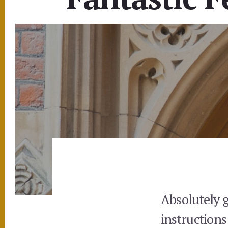
Absolutely 
instructions