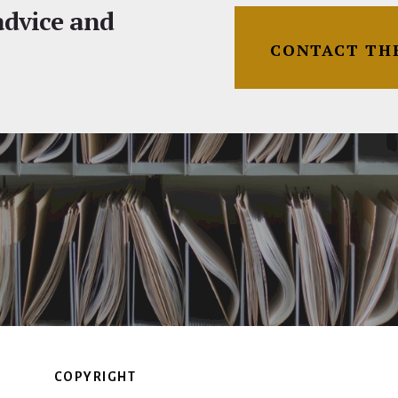
 advice and
CONTACT TH
COPYRIGHT