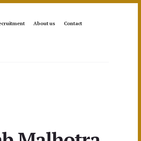
ecruitment
About us
Contact
ab Malhotra