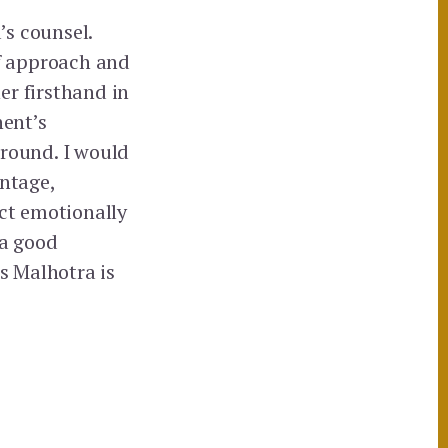
’s counsel.
of approach and
her firsthand in
nent’s
 round. I would
antage,
ect emotionally
 a good
Ms Malhotra is