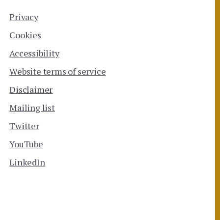
Privacy
Cookies
Accessibility
Website terms of service
Disclaimer
Mailing list
Twitter
YouTube
LinkedIn