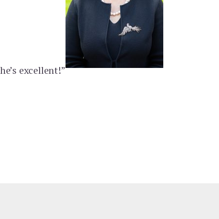
he’s excellent!”