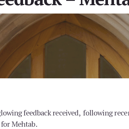
glowing feedback received, following rece
 for Mehtab.