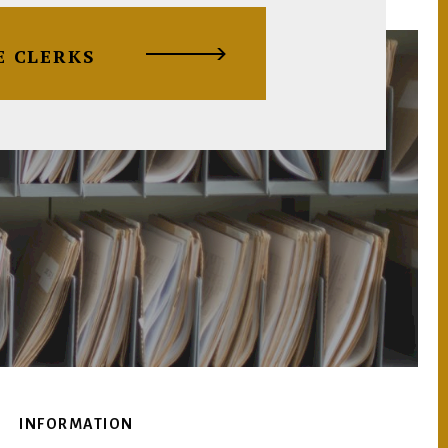
E CLERKS
INFORMATION