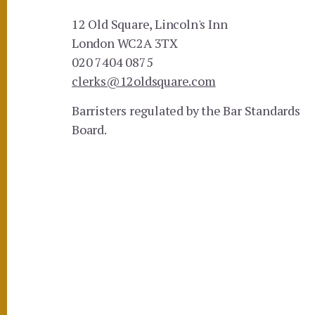
12 Old Square, Lincoln's Inn
London WC2A 3TX
020 7404 0875
clerks@12oldsquare.com
Barristers regulated by the Bar Standards
Board.