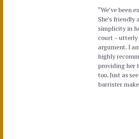
“We’ve been ex
She’s friendly
simplicity in h
court – utterl
argument. I am
highly recomme
providing her 
too. Just as s
barrister makes