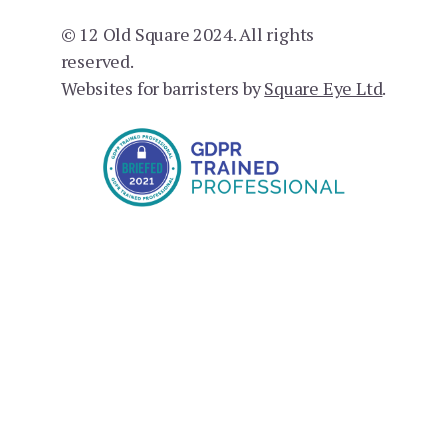
© 12 Old Square 2024. All rights
reserved.
Websites for barristers by
Square Eye Ltd
.