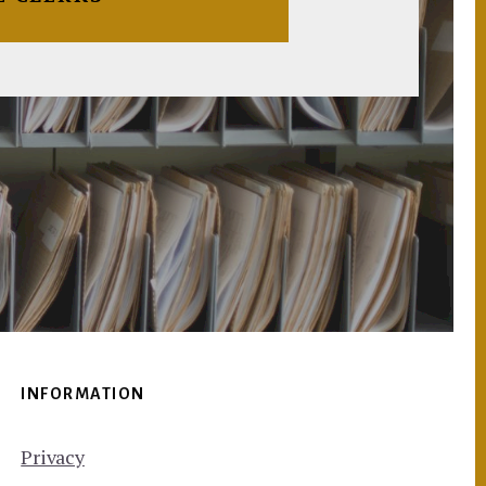
INFORMATION
Privacy