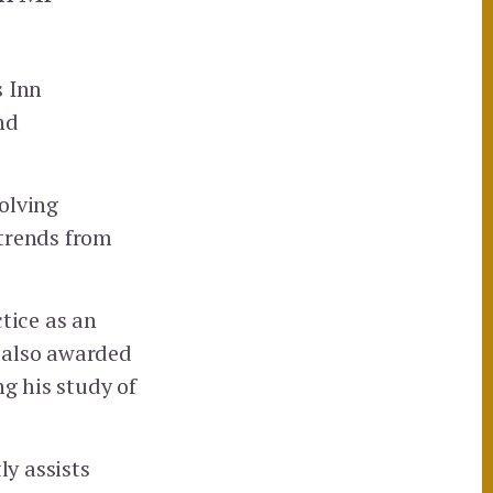
s Inn
nd
volving
 trends from
tice as an
 also awarded
ng his study of
ly assists