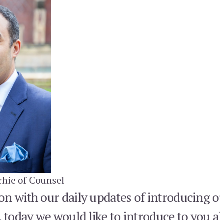
hie of Counsel
n with our daily updates of introducing o
, today we would like to introduce to you a