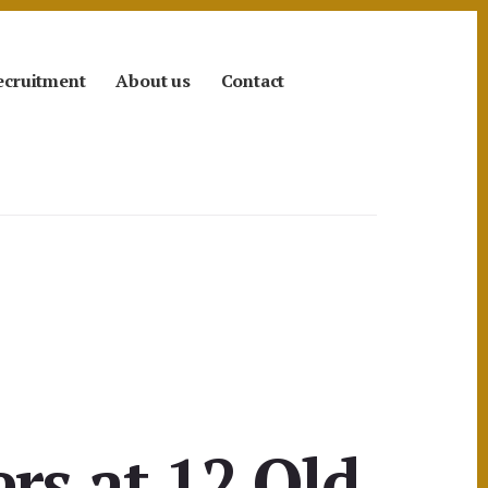
ecruitment
About us
Contact
rs at 12 Old