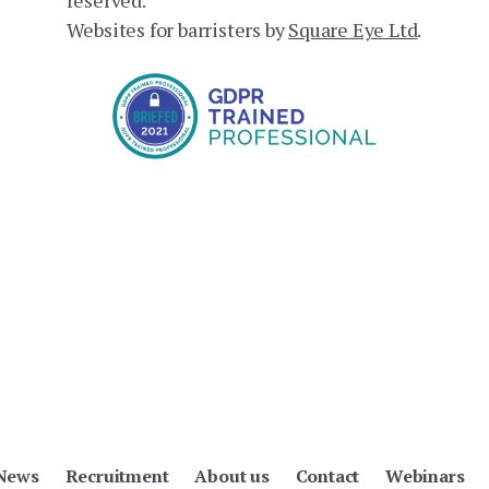
Websites for barristers by
Square Eye Ltd
.
News
Recruitment
About us
Contact
Webinars