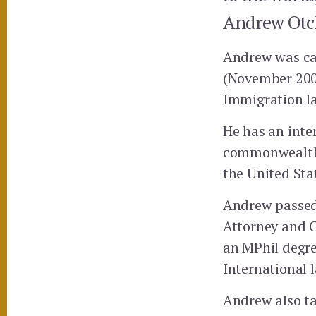
Andrew Otch
Andrew was cal
(November 2005
Immigration l
He has an inter
commonwealth j
the United State
Andrew passed
Attorney and C
an MPhil degree
International 
Andrew also tak