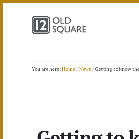
Skip
Skip
to
to
content
footer
You are here:
Home
/
News
/
Getting to know the 
Getting to 