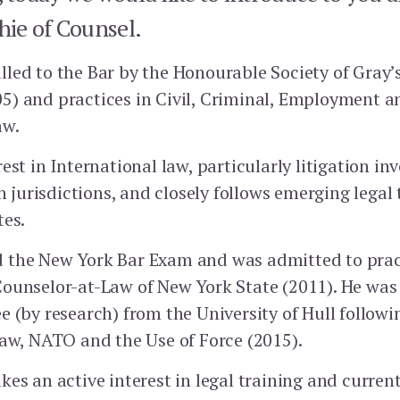
ie of Counsel.
led to the Bar by the Honourable Society of Gray’
) and practices in Civil, Criminal, Employment a
aw.
est in International law, particularly litigation in
urisdictions, and closely follows emerging legal
s.‭ ‬
 the New York Bar Exam and was admitted to prac
ounselor-at-Law of New York State (2011). He was
 (by research) from the University of Hull followi
law, NATO and the Use of Force (2015).
es an active interest in legal training and current