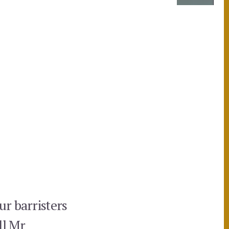
ur barristers
ll Mr