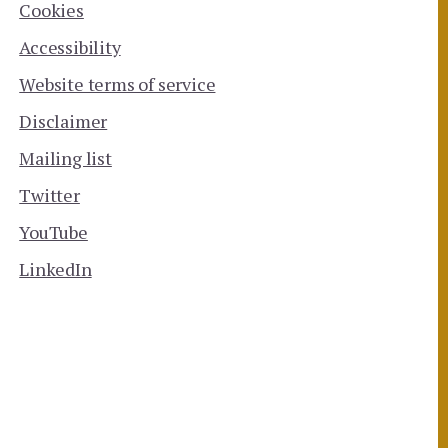
Cookies
Accessibility
Website terms of service
Disclaimer
Mailing list
Twitter
YouTube
LinkedIn