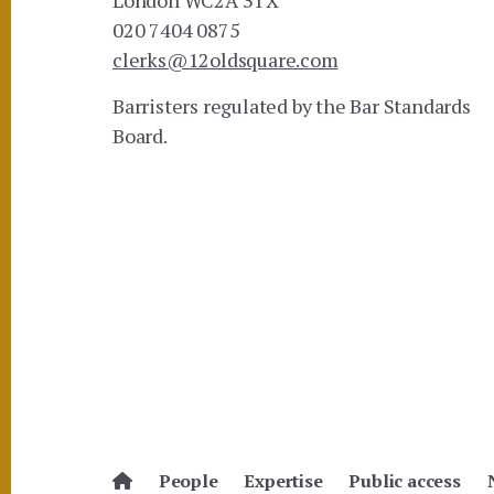
020 7404 0875
clerks@12oldsquare.com
Barristers regulated by the Bar Standards
Board.
People
Expertise
Public access