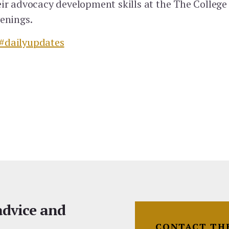
eir advocacy development skills at the The College
venings.
#dailyupdates
 advice and
CONTACT TH