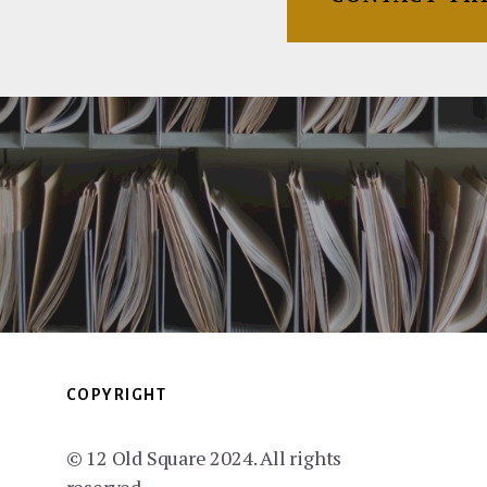
COPYRIGHT
© 12 Old Square 2024. All rights
reserved.