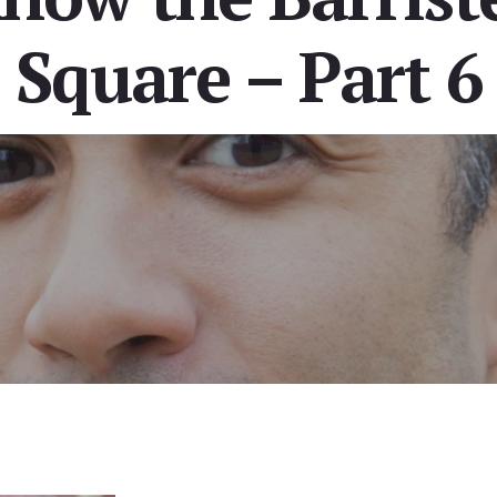
Square – Part 6