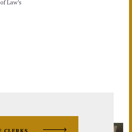
 of Law’s
E CLERKS