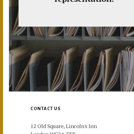
Footer
CONTACT US
12 Old Square, Lincoln's Inn
London WC2A 3TX