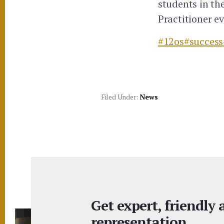
students in th
Practitioner e
#12os
#success
Filed Under:
News
Get expert, friendly
representation.