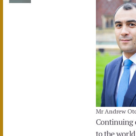
Mr Andrew Otc
Continuing o
to the world