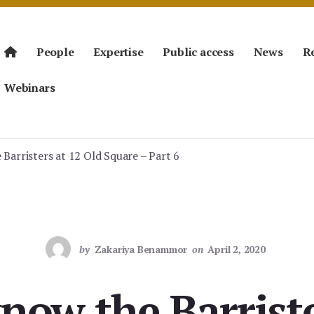
People
Expertise
Public access
News
R
Webinars
Barristers at 12 Old Square – Part 6
by
Zakariya Benammor
on
April 2, 2020
know the Barriste