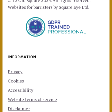
© 12 Old Square 2024. All rights reserved.
Websites for barristers by
Square Eye Ltd
.
INFORMATION
Privacy
Cookies
Accessibility
Website terms of service
Disclaimer