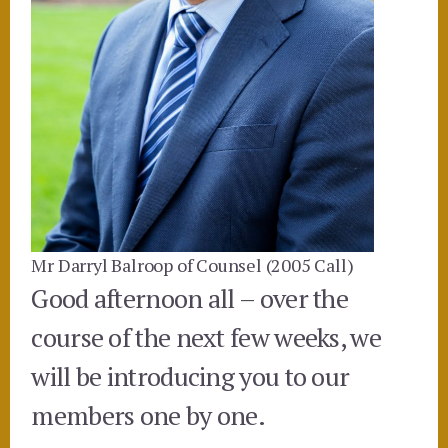
Mr Darryl Balroop of Counsel (2005 Call)
Good afternoon all – over the
course of the next few weeks, we
will be introducing you to our
members one by one.