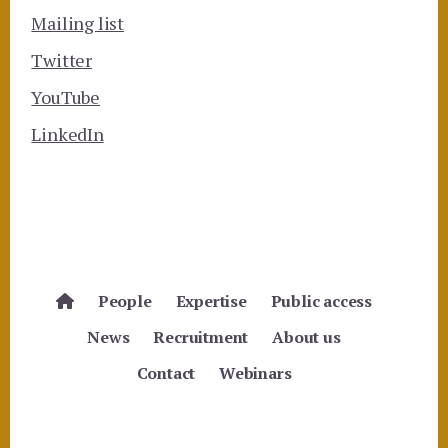
Mailing list
Twitter
YouTube
LinkedIn
People
Expertise
Public access
News
Recruitment
About us
Contact
Webinars