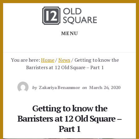
Skip
Skip
to
to
content
footer
MENU
You are here:
Home
/
News
/
Getting to know the
Barristers at 12 Old Square – Part 1
by
Zakariya Benammor
on
March 26, 2020
Getting to know the
Barristers at 12 Old Square –
Part 1