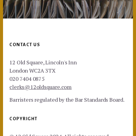
Footer
CONTACT US
12 Old Square, Lincoln's Inn
London WC2A 3TX
020 7404 0875
clerks@12oldsquare.com
Barristers regulated by the Bar Standards Board.
COPYRIGHT