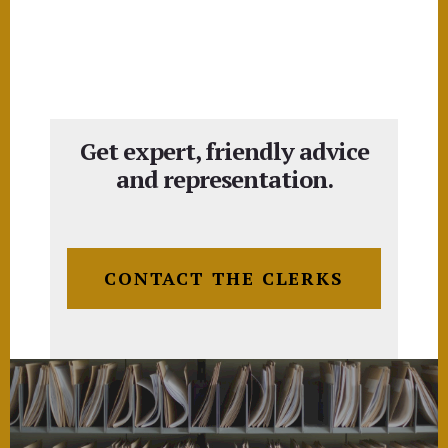
Get expert, friendly advice
and representation.
CONTACT THE CLERKS