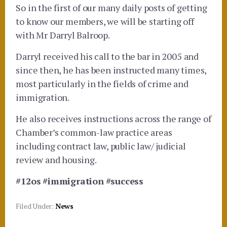
So in the first of our many daily posts of getting
to know our members, we will be starting off
with Mr Darryl Balroop.
Darryl received his call to the bar in 2005 and
since then, he has been instructed many times,
most particularly in the fields of crime and
immigration.
He also receives instructions across the range of
Chamber’s common-law practice areas
including contract law, public law/ judicial
review and housing.
#12os
#immigration
#success
Filed Under:
News