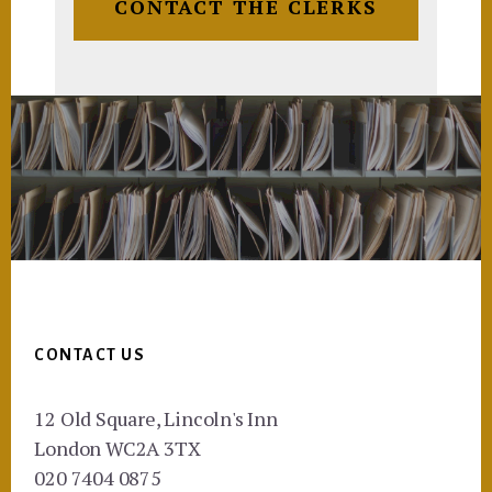
CONTACT THE CLERKS
Footer
CONTACT US
12 Old Square, Lincoln's Inn
London WC2A 3TX
020 7404 0875