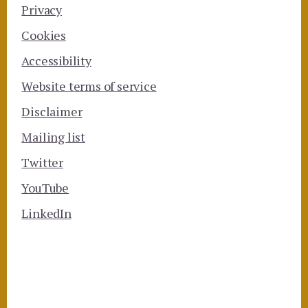
Privacy
Cookies
Accessibility
Website terms of service
Disclaimer
Mailing list
Twitter
YouTube
LinkedIn