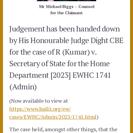
Mr Michael Biggs – Counsel
for the Claimant
Judgement has been handed down
by His Honourable Judge Dight CBE
for the case of
R (Kumar) v.
Secretary of State for the Home
Department [2023] EWHC 1741
(Admin)
(Now available to view at
https://www.bailii.org/ew/
cases/EWHC/Admin/2023/1741.
html
)
The case held, amongst other things, that the