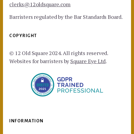
clerks@12oldsquare.com
Barristers regulated by the Bar Standards Board.
COPYRIGHT
© 12 Old Square 2024. All rights reserved.
Websites for barristers by
Square Eye Ltd
.
INFORMATION