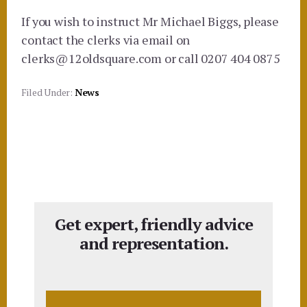
If you wish to instruct Mr Michael Biggs, please
contact the clerks via email on
clerks@12oldsquare.com or call 0207 404 0875
Filed Under:
News
Get expert, friendly advice
and representation.