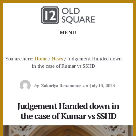
Skip
Skip
to
to
content
footer
MENU
You are here:
Home
/
News
/
Judgement Handed down
in the case of Kumar vs SSHD
by
Zakariya Benammor
on
July 13, 2023
Judgement Handed down in
the case of Kumar vs SSHD