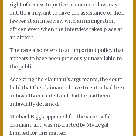
right of access to justice at common law may
entitle a migrant to have the assistance of their
lawyer at an interview with an immigration
officer, even when the interview takes place at
an airport.
The case also refers to an important policy that
appears to have been previously unavailable to
the public.
Accepting the claimant’s arguments, the court
held that the claimant’s leave to enter had been
unlawfully curtailed and that he had been
unlawfully detained.
Michael Biggs appeared for the successful
claimant, and was instructed by My Legal
Limited for this matter.