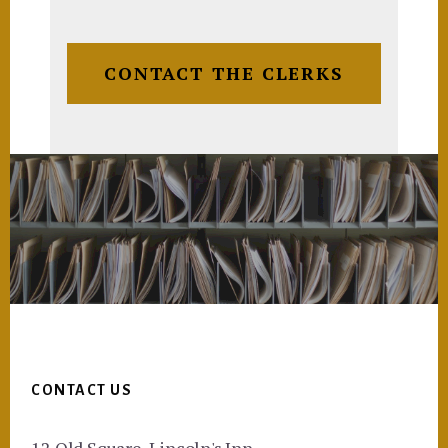
CONTACT THE CLERKS
Footer
CONTACT US