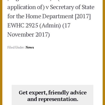
application of) v Secretary of State
for the Home Department [2017]
EWHC 2925 (Admin) (17
November 2017)
Filed Under:
News
Get expert, friendly advice
and representation.