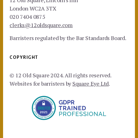
12 Old Square, Lincoln's Inn
London WC2A 3TX
020 7404 0875
clerks@12oldsquare.com
Barristers regulated by the Bar Standards Board.
COPYRIGHT
© 12 Old Square 2024. All rights reserved.
Websites for barristers by
Square Eye Ltd
.