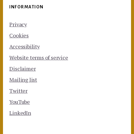
INFORMATION
Privacy
Cookies
Accessibility
Website terms of service
Disclaimer
Mailing list
Twitter
YouTube
LinkedIn