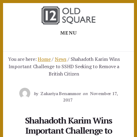
Skip
Skip
to
to
content
footer
MENU
You are here:
Home
/
News
/
Shahadoth Karim Wins
Important Challenge to SSHD Seeking to Remove a
British Citizen
by
Zakariya Benammor
on
November 17,
2017
Shahadoth Karim Wins
Important Challenge to