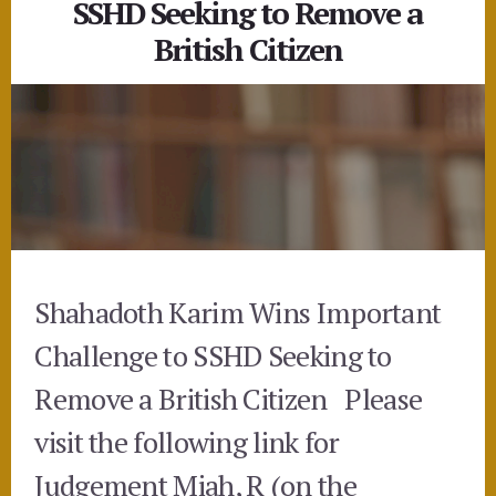
SSHD Seeking to Remove a
British Citizen
Shahadoth Karim Wins Important
Challenge to SSHD Seeking to
Remove a British Citizen Please
visit the following link for
Judgement Miah, R (on the