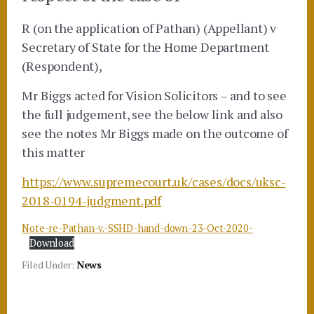
R (on the application of Pathan) (Appellant) v
Secretary of State for the Home Department
(Respondent),
Mr Biggs acted for Vision Solicitors – and to see
the full judgement, see the below link and also
see the notes Mr Biggs made on the outcome of
this matter
https://www.supremecourt.uk/cases/docs/uksc-
2018-0194-judgment.pdf
Note-re-Pathan-v.-SSHD-hand-down-23-Oct-2020-
Download
Filed Under:
News