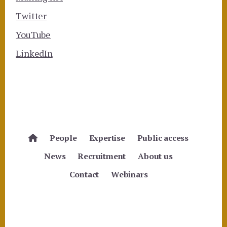
Twitter
YouTube
LinkedIn
People
Expertise
Public access
News
Recruitment
About us
Contact
Webinars