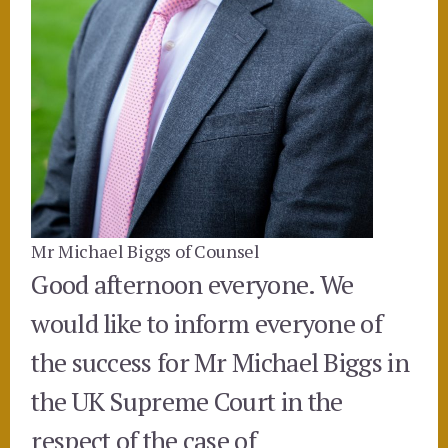
Mr Michael Biggs of Counsel
Good afternoon everyone. We
would like to inform everyone of
the success for Mr Michael Biggs in
the UK Supreme Court in the
respect of the case of