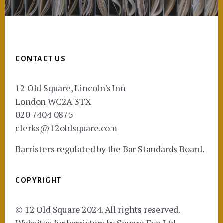
Footer
CONTACT US
12 Old Square, Lincoln's Inn
London WC2A 3TX
020 7404 0875
clerks@12oldsquare.com
Barristers regulated by the Bar Standards Board.
COPYRIGHT
© 12 Old Square 2024. All rights reserved.
Websites for barristers by
Square Eye Ltd
.