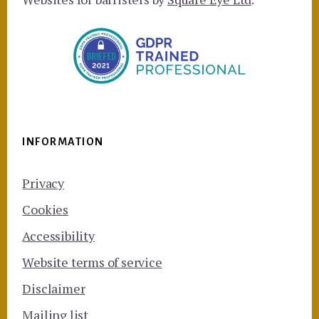
INFORMATION
Privacy
Cookies
Accessibility
Website terms of service
Disclaimer
Mailing list