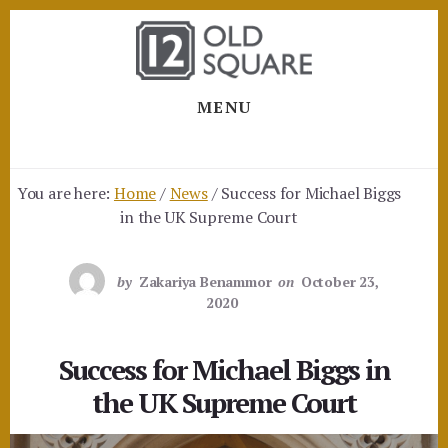
Skip
Skip
to
to
content
footer
MENU
You are here:
Home
/
News
/
Success for Michael Biggs
in the UK Supreme Court
by
Zakariya Benammor
on
October 23,
2020
Success for Michael Biggs in
the UK Supreme Court