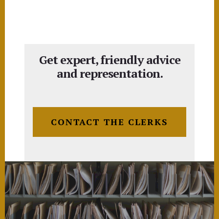
Get expert, friendly advice
and representation.
CONTACT THE CLERKS