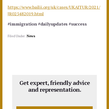
https://www.bailii.org/uk/cases/UKAITUR/2021/
JR025482019.html
#immigration
#dailyupdates
#success
Filed Under:
News
Get expert, friendly advice
and representation.