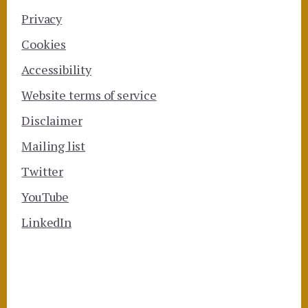
Privacy
Cookies
Accessibility
Website terms of service
Disclaimer
Mailing list
Twitter
YouTube
LinkedIn