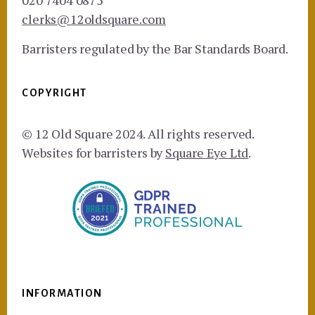
020 7404 0875
clerks@12oldsquare.com
Barristers regulated by the Bar Standards Board.
COPYRIGHT
© 12 Old Square 2024. All rights reserved.
Websites for barristers by
Square Eye Ltd
.
INFORMATION