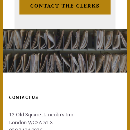
CONTACT THE CLERKS
Footer
CONTACT US
12 Old Square, Lincoln's Inn
London WC2A 3TX