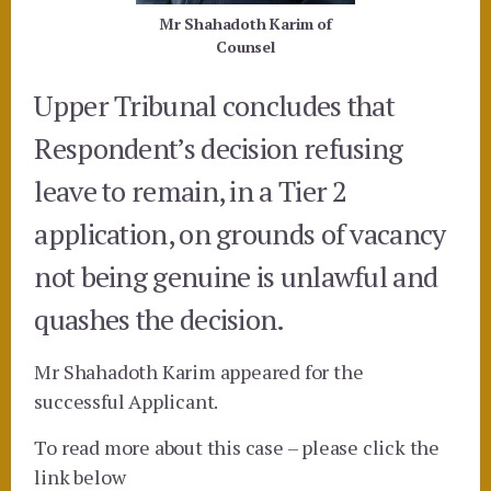
Mr Shahadoth Karim of
Counsel
Upper Tribunal concludes that
Respondent’s decision refusing
leave to remain, in a Tier 2
application, on grounds of vacancy
not being genuine is unlawful and
quashes the decision.
Mr Shahadoth Karim appeared for the
successful Applicant.
To read more about this case – please click the
link below