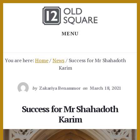
Skip
Skip
to
to
content
footer
MENU
You are here:
Home
/
News
/
Success for Mr Shahadoth
Karim
by
Zakariya Benammor
on
March 18, 2021
Success for Mr Shahadoth
Karim