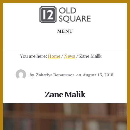
Skip
Skip
to
to
content
footer
MENU
You are here:
Home
/
News
/
Zane Malik
by
Zakariya Benammor
on
August 13, 2018
Zane Malik