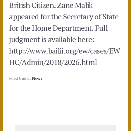
British Citizen. Zane Malik
appeared for the Secretary of State
for the Home Department. Full
judgment is available here:
http://www.bailii.org/ew/cases/EW
HC/Admin/2018/2026.html
Filed Under:
News