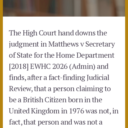
The High Court hand downs the
judgment in Matthews v Secretary
of State for the Home Department
[2018] EWHC 2026 (Admin) and
finds, after a fact-finding Judicial
Review, that a person claiming to
be a British Citizen born in the
United Kingdom in 1976 was not, in
fact, that person and was not a