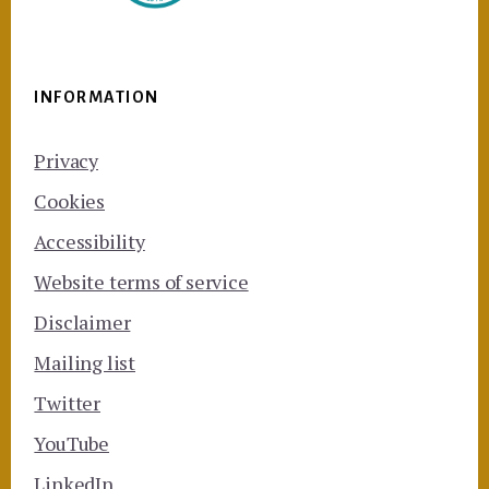
INFORMATION
Privacy
Cookies
Accessibility
Website terms of service
Disclaimer
Mailing list
Twitter
YouTube
LinkedIn