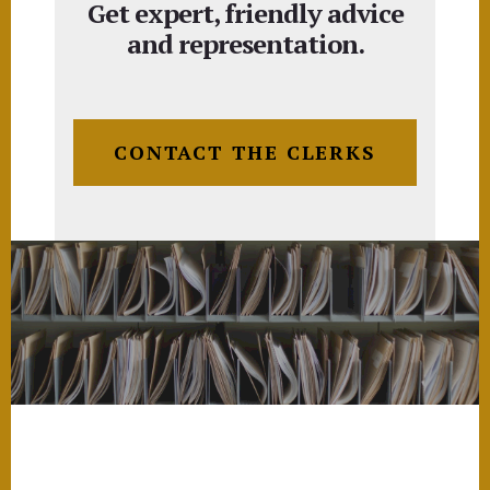
Get expert, friendly advice
and representation.
CONTACT THE CLERKS
Footer