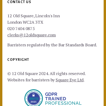
CONTACT US
12 Old Square, Lincoln's Inn
London WC2A 3TX
020 7404 0875
clerks@12oldsquare.com
Barristers regulated by the Bar Standards Board.
COPYRIGHT
© 12 Old Square 2024. All rights reserved.
Websites for barristers by
Square Eye Ltd
.