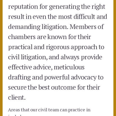
reputation for generating the right
result in even the most difficult and
demanding litigation. Members of
chambers are known for their
practical and rigorous approach to
civil litigation, and always provide
effective advice, meticulous
drafting and powerful advocacy to
secure the best outcome for their
client.
Areas that our civil team can practice in