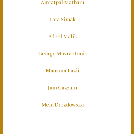
Amratpal Matharu
Lara Simak
Adeel Malik
George Mavrantonis
Mansoor Fazli
Jam Gazzain
Mela Drozdowska