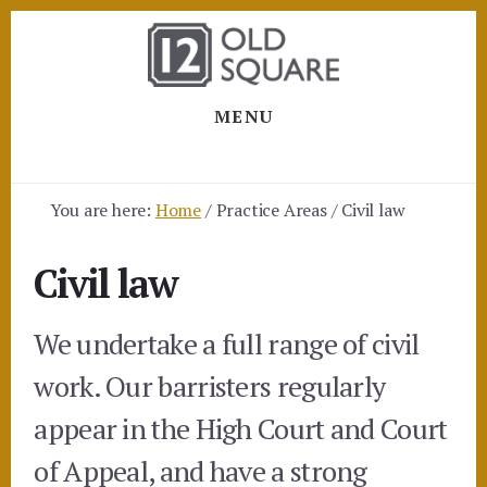
Skip
Skip
to
to
content
footer
MENU
You are here:
Home
/
Practice Areas
/
Civil law
Civil law
We undertake a full range of civil
work. Our barristers regularly
appear in the High Court and Court
of Appeal, and have a strong