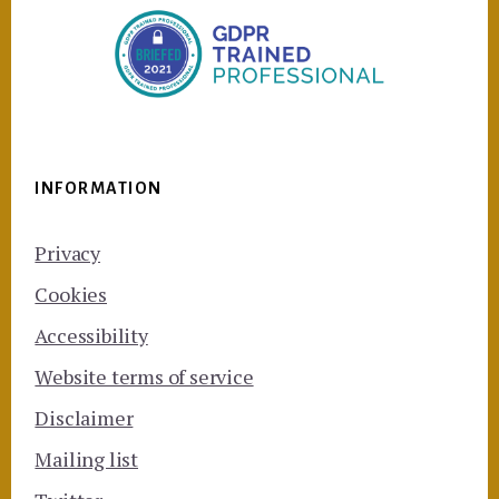
INFORMATION
Privacy
Cookies
Accessibility
Website terms of service
Disclaimer
Mailing list