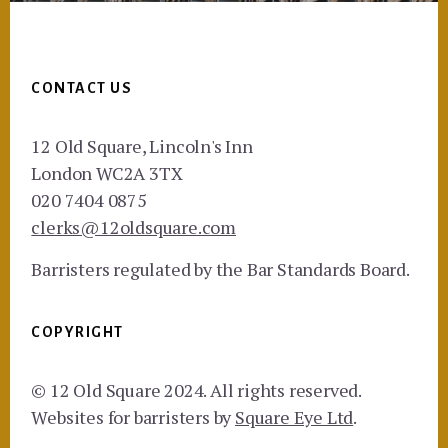
Footer
CONTACT US
12 Old Square, Lincoln's Inn
London WC2A 3TX
020 7404 0875
clerks@12oldsquare.com
Barristers regulated by the Bar Standards Board.
COPYRIGHT
© 12 Old Square 2024. All rights reserved.
Websites for barristers by
Square Eye Ltd
.