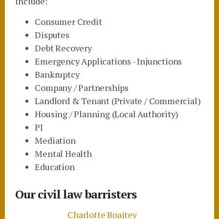
include:
Consumer Credit
Disputes
Debt Recovery
Emergency Applications - Injunctions
Bankruptcy
Company / Partnerships
Landlord & Tenant (Private / Commercial)
Housing / Planning (Local Authority)
PI
Mediation
Mental Health
Education
Our civil law barristers
Charlotte Boaitey