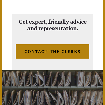
Get expert, friendly advice
and representation.
CONTACT THE CLERKS