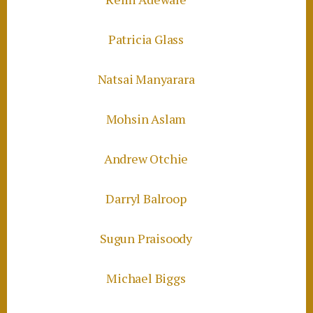
Patricia Glass
Natsai Manyarara
Mohsin Aslam
Andrew Otchie
Darryl Balroop
Sugun Praisoody
Michael Biggs