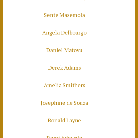
Sente Masemola
Angela Delbourgo
Daniel Matovu
Derek Adams
Amelia Smithers
Josephine de Souza
Ronald Layne
Remi Adewale